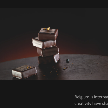
Belgium is interna
creativity have sha