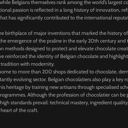
n, while Belgians themselves rank among the world’s largest 
ional passion is reflected in a long history of innovation, r
that has significantly contributed to the international reputa
e birthplace of major inventions that marked the history o
 the emergence of the praline in the early 20th century an
on methods designed to protect and elevate chocolate creat
reinforced the identity of Belgian chocolate and highlight 
 tradition with modernity.
s home to more than 200 shops dedicated to chocolate, dem
ntly evolving sector. Belgian chocolatiers also play a key ro
his heritage by training new artisans through specialised sc
programmes. Although the profession of chocolatier can be 
igh standards prevail: technical mastery, ingredient quality,
 heart of the craft.