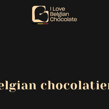
elgian chocolatie