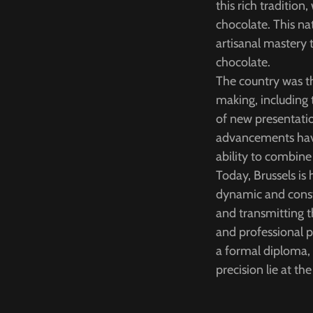
this rich traditio
chocolate. This nat
artisanal mastery 
chocolate.
The country was th
making, including
of new presentati
advancements have 
ability to combine
Today, Brussels i
dynamic and consta
and transmitting t
and professional 
a formal diploma, h
precision lie at the