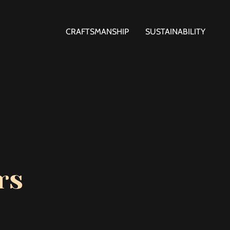
CRAFTSMANSHIP
SUSTAINABILITY
rs