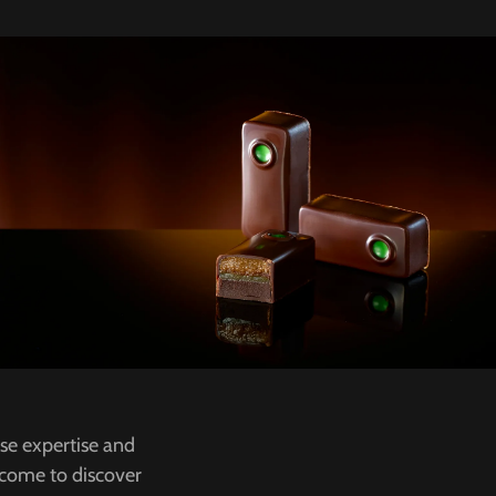
ose expertise and
s come to discover