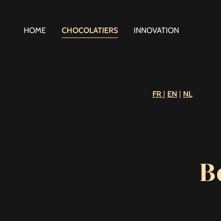
HOME
CHOCOLATIERS
INNOVATION
FR
|
EN
|
NL
B