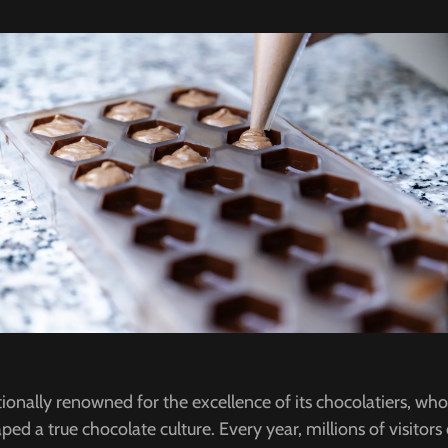
tionally renowned for the excellence of its chocolatiers, wh
ped a true chocolate culture. Every year, millions of visitor