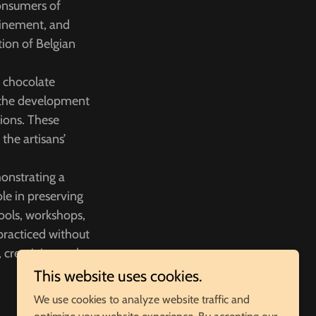
consumers of
efinement, and
tion of Belgian
f chocolate
d the development
ions. These
the artisans’
onstrating a
le in preserving
hools, workshops,
practiced without
 creativity, and
This website uses cookies.
We use cookies to analyze website traffic and